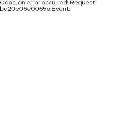
Oops, an error occurred! Request:
bd20e06e0065a Event: