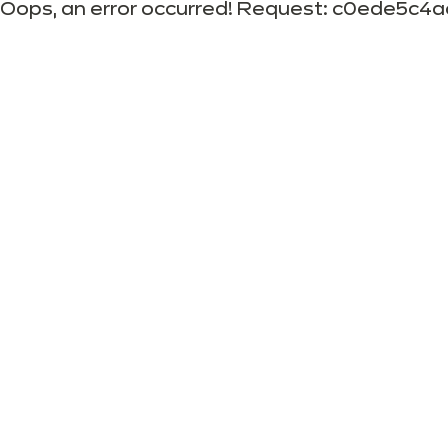
Oops, an error occurred! Request: c0ede5c4a