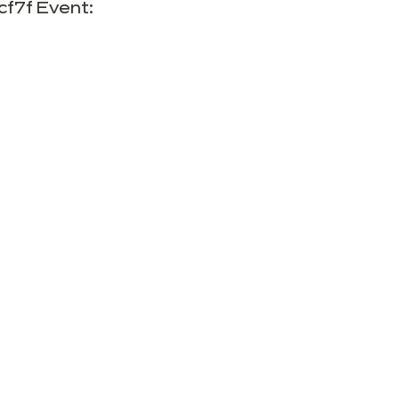
cf7f Event: