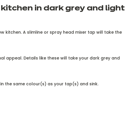
kitchen in dark grey and light
w kitchen. A slimline or spray head mixer tap will take the
al appeal. Details like these will take your dark grey and
s in the same colour(s) as your tap(s) and sink.