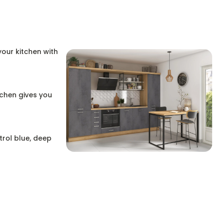
your kitchen with
tchen gives you
trol blue, deep