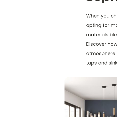
When you cho
opting for m
materials bl
Discover how
atmosphere th
taps and sink