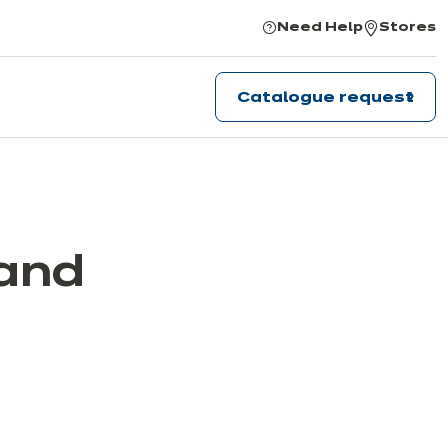
Need Help
Stores
Catalogue request
 and