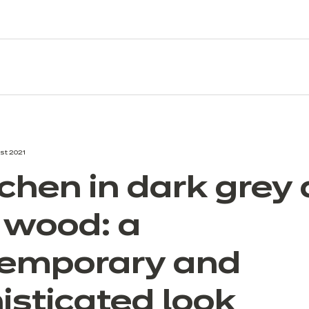
st 2021
tchen in dark grey
t wood: a
emporary and
isticated look