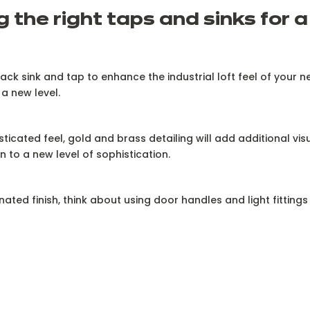
 the right taps and sinks for a 
ack sink and tap to enhance the industrial loft feel of your ne
 a new level.
ticated feel, gold and brass detailing will add additional visu
n to a new level of sophistication.
inated finish, think about using door handles and light fitting