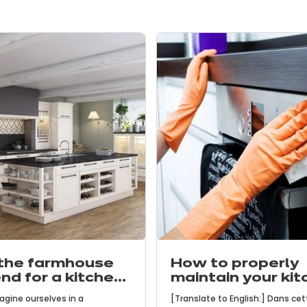
the farmhouse
How to properly
end for a kitchen
maintain your kit
haracter
agine ourselves in a
[Translate to English:] Dans cet