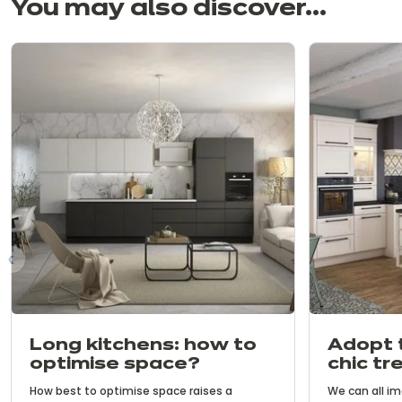
You may also discover...
us
Long kitchens: how to
Adopt 
optimise space?
chic tr
with c
How best to optimise space raises a
We can all im