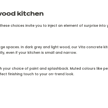
wood kitchen
ese choices invite you to inject an element of surprise into 
arge spaces. In dark grey and light wood, our Vita concrete ki
y, even if your kitchen is small and narrow.
h your choice of paint and splashback. Muted colours like pe
fect finishing touch to your on-trend look.