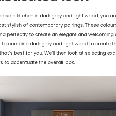
ose a kitchen in dark grey and light wood, you ar
ost stylish of contemporary pairings. These colour
end perfectly to create an elegant and welcoming 
 to combine dark grey and light wood to create t
at’s best for you. We’ll then look at selecting exac
s to accentuate the overall look.