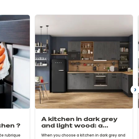
N
A kitchen in dark grey
chen ?
and light wood: a
contemporary and
te rubrique
When you choose a kitchen in dark grey and