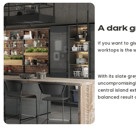
A dark g
If you want to gi
worktops is the 
With its slate gr
uncompromisingly
central island ex
balanced result c