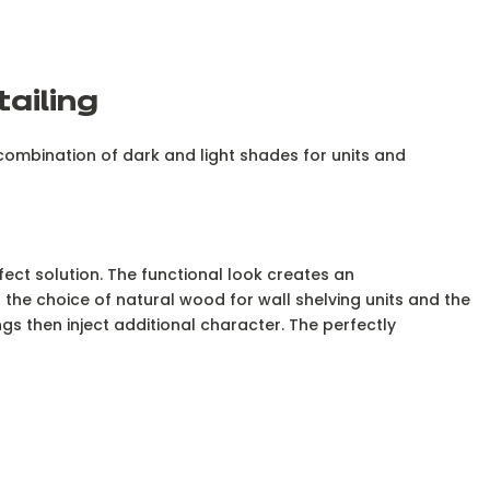
tailing
t combination of dark and light shades for units and
fect solution. The functional look creates an
the choice of natural wood for wall shelving units and the
ngs then inject additional character. The perfectly