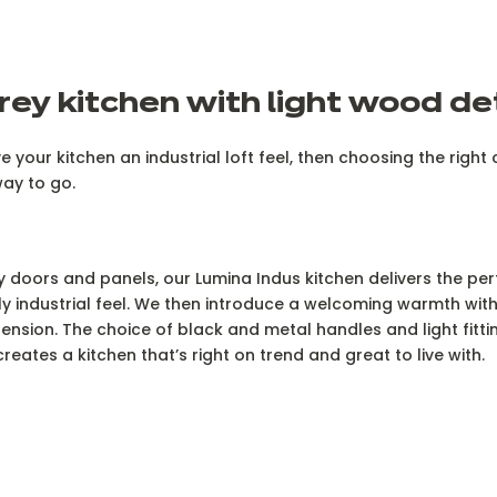
rey kitchen with light wood de
ve your kitchen an industrial loft feel, then choosing the righ
way to go.
ey doors and panels, our Lumina Indus kitchen delivers the per
 industrial feel. We then introduce a welcoming warmth with 
tension. The choice of black and metal handles and light fitti
reates a kitchen that’s right on trend and great to live with.