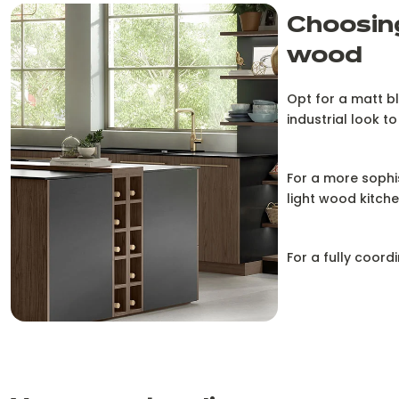
Choosing
wood
Opt for a matt bl
industrial look to
For a more sophis
light wood kitche
For a fully coord