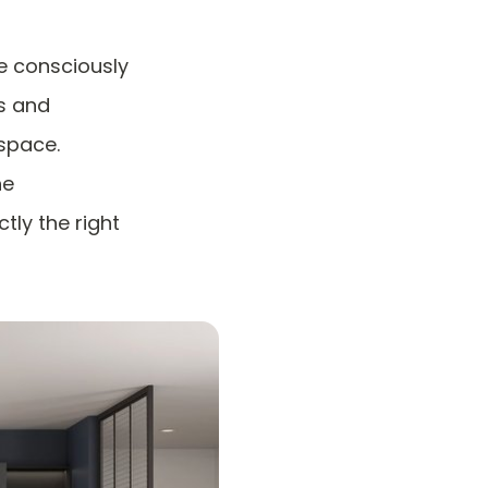
e consciously
s and
space.
he
tly the right