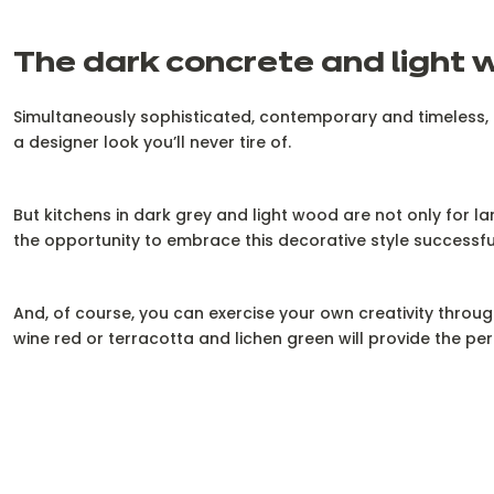
The dark concrete and light 
Simultaneously sophisticated, contemporary and timeless, th
a designer look you’ll never tire of.
But kitchens in dark grey and light wood are not only for l
the opportunity to embrace this decorative style successfull
And, of course, you can exercise your own creativity throug
wine red or terracotta and lichen green will provide the per